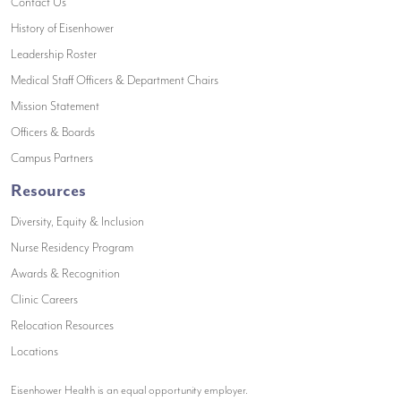
(opens in a new window)
Contact Us
(opens in a new window)
History of Eisenhower
(opens in a new window)
Leadership Roster
(opens in a new window)
Medical Staff Officers & Department Chairs
(opens in a new window)
Mission Statement
(opens in a new window)
Officers & Boards
(opens in a new window)
Campus Partners
Resources
Diversity, Equity & Inclusion
Nurse Residency Program
Awards & Recognition
Clinic Careers
Relocation Resources
Locations
Eisenhower Health is an equal opportunity employer.