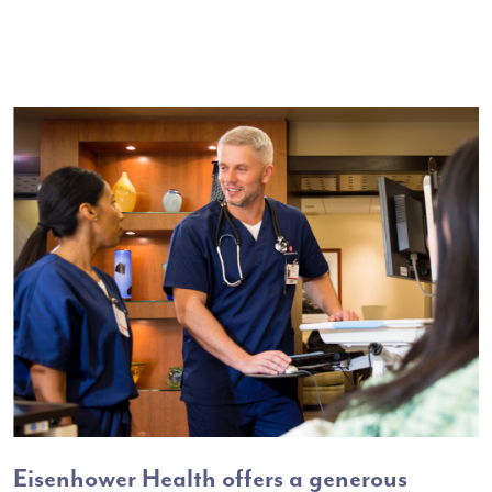
Eisenhower Health offers a generous