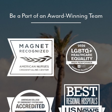
Be a Part of an Award-Winning Team