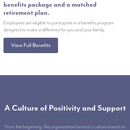
benefits package and a matched
retirement plan.
Employees are eligible to participate in a benefits program
designed to make a difference for you and your family.
View Full Benefits
A Culture of Positivity and Support
From the beginning, this organization formed a culture based on