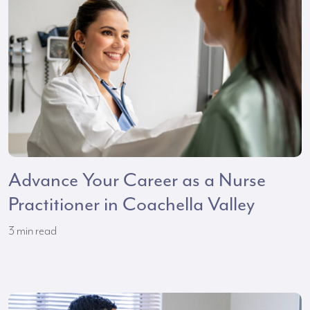
Advance Your Career as a Nurse
Practitioner in Coachella Valley
3
min read