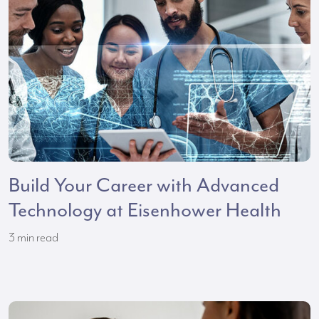
Build Your Career with Advanced
Technology at Eisenhower Health
3
min read