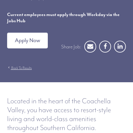
Current employees must apply through Workday via the
Jobs Hub
Apply Now
Share Job:
chevron_left
Back To Results
Located in the heart of the Coachella
Valley, you have access to resort-style
living and world-class amenities
throughout Southern California.