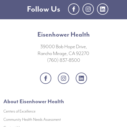
Follow Us
Facebook
Instagram
LinkedIn
Eisenhower Health
39000 Bob Hope Drive,
Rancho Mirage, CA 92270
(760) 837-8500
Facebook
Instagram
LinkedIn
About Eisenhower Health
Centers of Excellence
(opens in a new window)
Community Health Needs Assessment