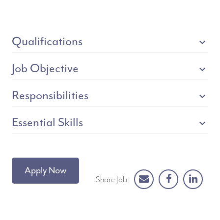
Qualifications
expand_more
Job Objective
expand_more
Responsibilities
expand_more
Essential Skills
expand_more
Apply Now
Share Job: