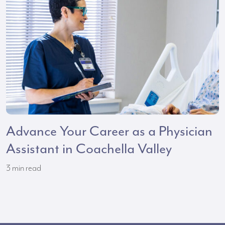
Advance Your Career as a Physician
Assistant in Coachella Valley
3
min read