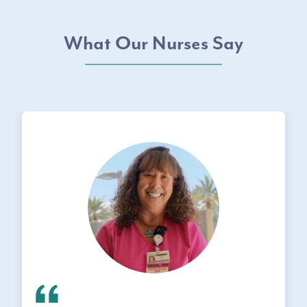
What Our Nurses Say