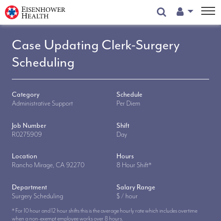
User Menu
Case Updating Clerk-Surgery
Scheduling
Category
Schedule
Administrative Support
Per Diem
Job Number
Shift
R0275909
Day
Location
Hours
Rancho Mirage, CA 92270
8 Hour Shift*
Department
Salary Range
Surgery Scheduling
$ / hour
* For 10 hour and 12 hour shifts this is the average hourly rate which includes overtime
when a non-exempt employee works over 8 hours.