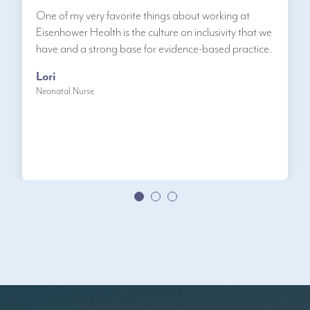
One of my very favorite things about working at
Eisenhower Health is the culture on inclusivity that we
have and a strong base for evidence-based practice.
Lori
Neonatal Nurse