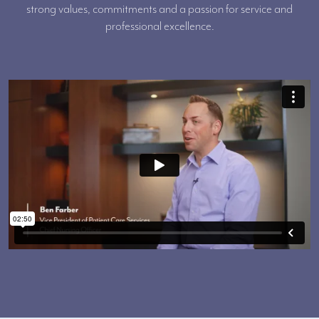
strong values, commitments and a passion for service and
professional excellence.