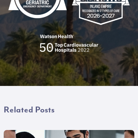
Related Posts