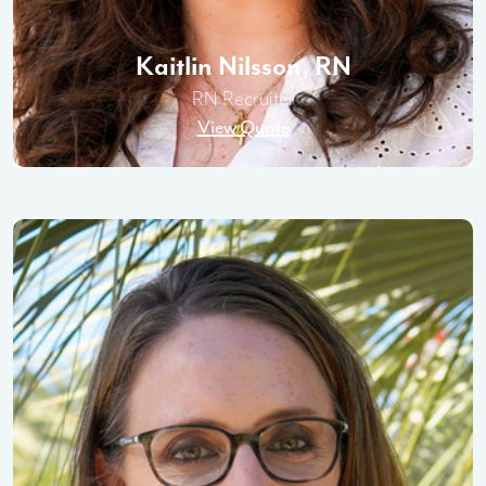
Kaitlin Nilsson, RN
RN Recruiter
View Quote