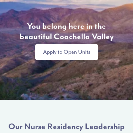
You belong here in the
beautiful Coachella Valley
Apply to Open Units
Our Nurse Residency Leadership