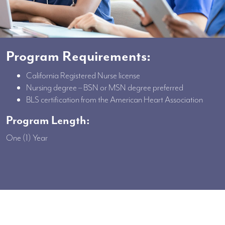
Program Requirements:
California Registered Nurse license
Nursing degree – BSN or MSN degree preferred
BLS certification from the American Heart Association
Program Length:
One (1) Year