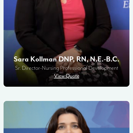
Sara Kollman DNP, RN, N.E.-B.C.
Sr. Director-Nursing Professional Development
View Quote