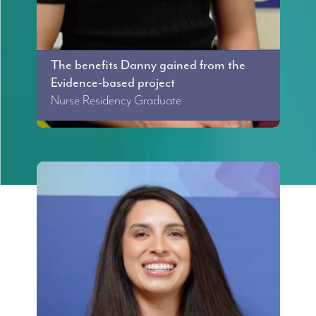
The benefits Danny gained from the
Evidence-based project
Nurse Residency Graduate