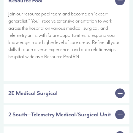
Resource Pool
Join our resource pool team and become an “expert
generalist.” You’ll receive extensive orientation to work
across the hospital on various medical, surgical, and
telemetry units, with future opportunities to expand your
knowledge in our higher level of care areas. Refine all your
skills through diverse experiences and build relationships
hospital-wide as a Resource Pool RN.
2E Medical Surgical
2 South—Telemetry Medical/Surgical Unit