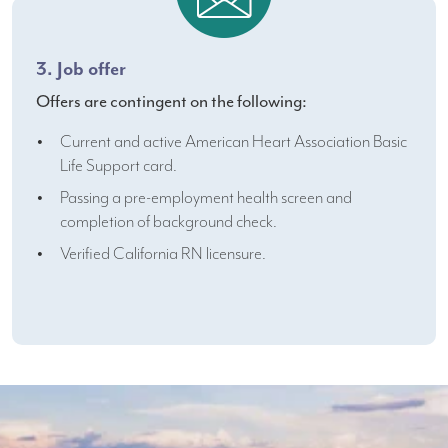
3. Job offer
Offers are contingent on the following:
Current and active American Heart Association Basic
Life Support card.
Passing a pre-employment health screen and
completion of background check.
Verified California RN licensure.