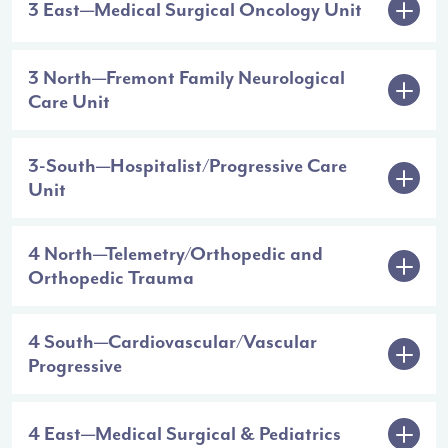
3 East—Medical Surgical Oncology Unit
3 North—Fremont Family Neurological
Care Unit
3-South—Hospitalist/Progressive Care
Unit
4 North—Telemetry/Orthopedic and
Orthopedic Trauma
4 South—Cardiovascular/Vascular
Progressive
4 East—Medical Surgical & Pediatrics