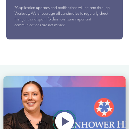
*Application updates and notifications will be sent through
Workday. We encourage all candidates to regularly check
their junk and spam folders to ensure important
communications are not missed.