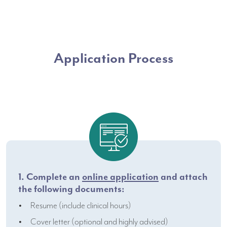
Application Process
1. Complete an
online application
and attach
the following documents:
Resume (include clinical hours)
Cover letter (optional and highly advised)