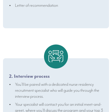
Letter of recommendation
2. Interview process
You’ll be paired with a dedicated nurse residency
recruitment specialist who will guide you through the
interview process.
Your specialist will contact you for an initial meet-and-
greet, where you’ll discuss the program and your top 3