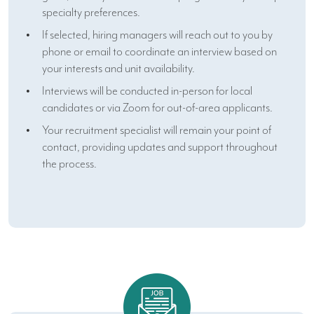
specialty preferences.
If selected, hiring managers will reach out to you by
phone or email to coordinate an interview based on
your interests and unit availability.
Interviews will be conducted in-person for local
candidates or via Zoom for out-of-area applicants.
Your recruitment specialist will remain your point of
contact, providing updates and support throughout
the process.