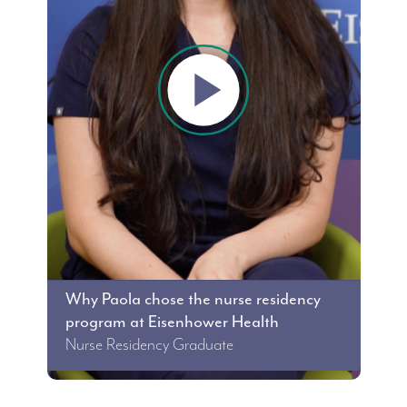
Why Paola chose the nurse residency
program at Eisenhower Health
Nurse Residency Graduate