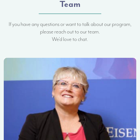
Team
If you have any questions or want to talk about our program,
please reach out to our team.
We’d love to chat.