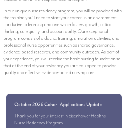
In our unique nurse residency program, you will be provided with
the training you’ll need to start your career, in an environment
conducive to learning and one which fosters growth, critical
thinking, collegiality, and accountability. Our exceptional
program consists of didactic, training, simulation activities, and
professional nurse opportunities such as shared governance,
evidence-based research, and community outreach. As part of
your experience, you will receive the basic nursing foundation so
that at the end of your residency you are equipped to provide
quality and effective evidence-based nursing care.
October 2026 Cohort Applications Update
Thank you for your interest in Eisenhower Health’s
Nurse Residency Program.