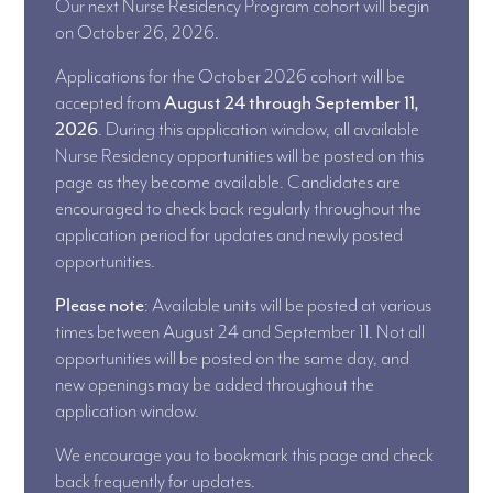
Our next Nurse Residency Program cohort will begin
on October 26, 2026.
Applications for the October 2026 cohort will be
accepted from
August 24 through September 11,
2026
. During this application window, all available
Nurse Residency opportunities will be posted on this
page as they become available. Candidates are
encouraged to check back regularly throughout the
application period for updates and newly posted
opportunities.
Please note
: Available units will be posted at various
times between August 24 and September 11. Not all
opportunities will be posted on the same day, and
new openings may be added throughout the
application window.
We encourage you to bookmark this page and check
back frequently for updates.