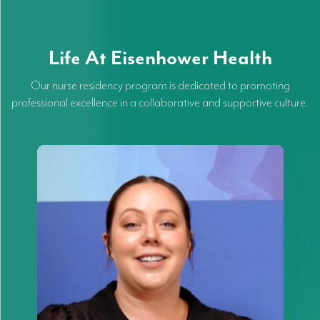
Life At Eisenhower Health
Our nurse residency program is dedicated to promoting
professional excellence in a collaborative and supportive culture.