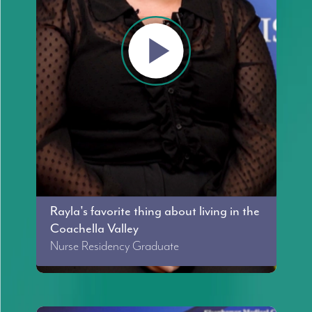
Rayla's favorite thing about living in the
Coachella Valley
Nurse Residency Graduate