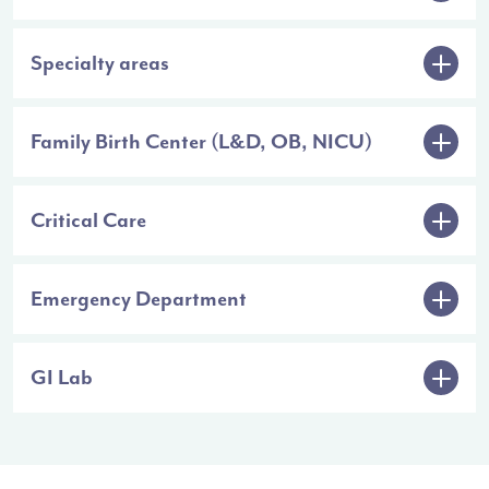
Specialty areas
Family Birth Center (L&D, OB, NICU)
Critical Care
Emergency Department
GI Lab