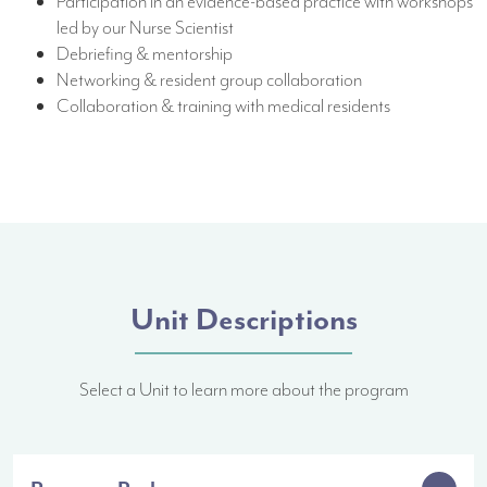
Participation in an evidence-based practice with workshops
led by our Nurse Scientist
Debriefing & mentorship
Networking & resident group collaboration
Collaboration & training with medical residents
Unit Descriptions
Select a Unit to learn more about the program