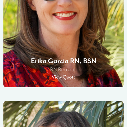
Erika Garcia RN, BSN
RN Recruiter
View Quote