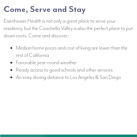
Come, Serve and Stay
Eisenhower Health is not only a great place to serve your
residency, but the Coachella Valley is also the perfect place to put
down roots. Come and discover:
Median home prices and cost of living are lower than the
rest of California
Favorable year-round weather
Ready access to good schools and other services
An easy driving distance to Los Angeles & San Diego