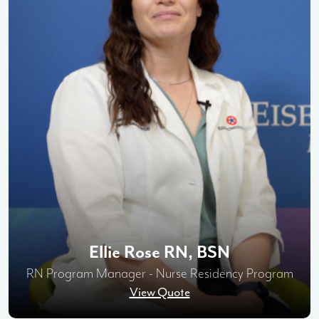
Ellie Rose RN, BSN
RN Program Manager - Nurse Residency Program
View Quote