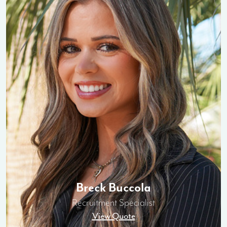
Breck Buccola
Recruitment Specialist
View Quote