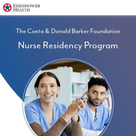
The Coeta & Donald Barker Foundation
Nurse Residency Program