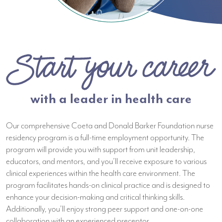
with a leader in health care
Our comprehensive Coeta and Donald Barker Foundation nurse
residency program is a full-time employment opportunity. The
program will provide you with support from unit leadership,
educators, and mentors, and you’ll receive exposure to various
clinical experiences within the health care environment. The
program facilitates hands-on clinical practice and is designed to
enhance your decision-making and critical thinking skills.
Additionally, you’ll enjoy strong peer support and one-on-one
collaboration with an experienced preceptor.