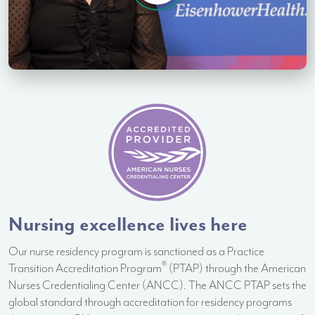
Nursing excellence lives here
Our nurse residency program is sanctioned as a Practice
®
Transition Accreditation Program
(PTAP) through the American
Nurses Credentialing Center (ANCC). The ANCC PTAP sets the
global standard through accreditation for residency programs