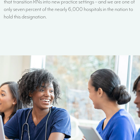
that transition RNs into new practice settings – and we are one of
only seven percent of the nearly 6,000 hospitals in the nation to
hold this designation.