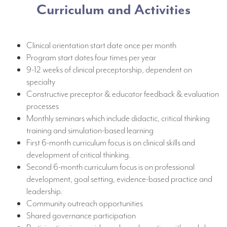
Curriculum and Activities
Clinical orientation start date once per month
Program start dates four times per year
9-12 weeks of clinical preceptorship, dependent on
specialty
Constructive preceptor & educator feedback & evaluation
processes
Monthly seminars which include didactic, critical thinking
training and simulation-based learning
First 6-month curriculum focus is on clinical skills and
development of critical thinking.
Second 6-month curriculum focus is on professional
development, goal setting, evidence-based practice and
leadership.
Community outreach opportunities
Shared governance participation