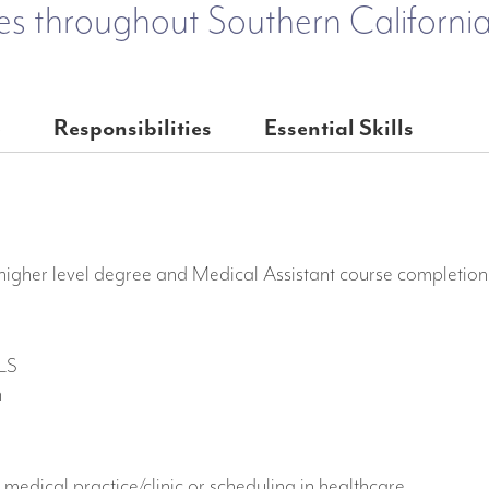
es throughout Southern California
e
Responsibilities
Essential Skills
igher level degree and Medical Assistant course completion i
BLS
n
 medical practice/clinic or scheduling in healthcare