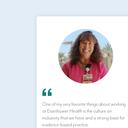
One of my very favorite things about working
at Eisenhower Health is the culture on
inclusivity that we have and a strong base for
evidence-based practice.