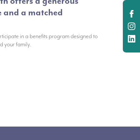
h offers a generous
e and a matched
O
O
rticipate in a benefits program designed to
O
d your family.