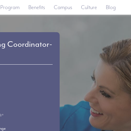
 Program
Benefits
Campus
Culture
Blog
ng Coordinator-
ft*
ange