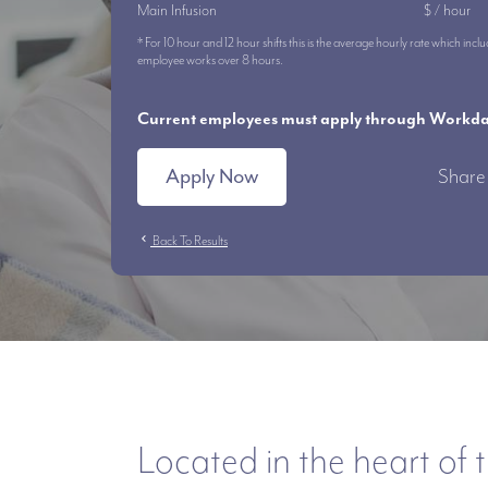
Main Infusion
$ / hour
* For 10 hour and 12 hour shifts this is the average hourly rate which i
employee works over 8 hours.
Current employees must apply through Workday
Apply Now
Share 
chevron_left
Back To Results
Located in the heart of t