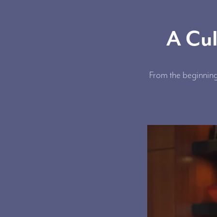
A Cul
From the beginning