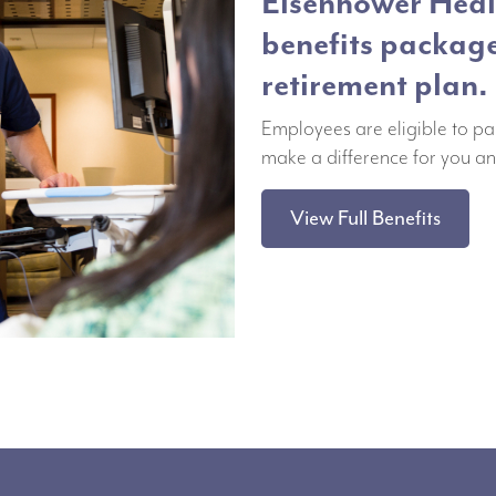
Eisenhower Healt
benefits packag
retirement plan.
Employees are eligible to pa
make a difference for you an
View Full Benefits