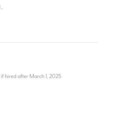
.
f hired after March 1, 2025