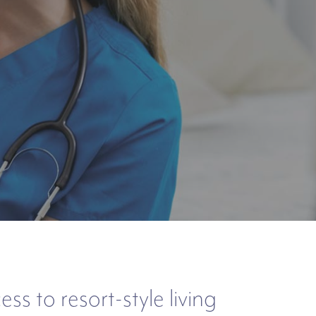
s to resort-style living