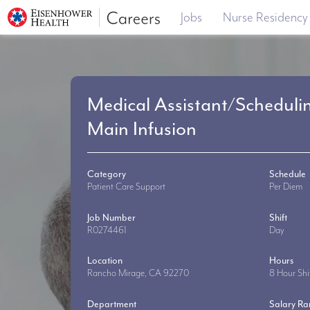
Jobs
Nurse Residency
Medical Assistant/Scheduli
Main Infusion
Category
Schedule
Patient Care Support
Per Diem
Job Number
Shift
R0274461
Day
Location
Hours
Rancho Mirage, CA 92270
8 Hour Shi
Department
Salary R