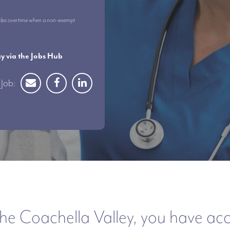
ncludes overtime when a non-exempt
 via the Jobs Hub
Job:
he Coachella Valley, you have acces