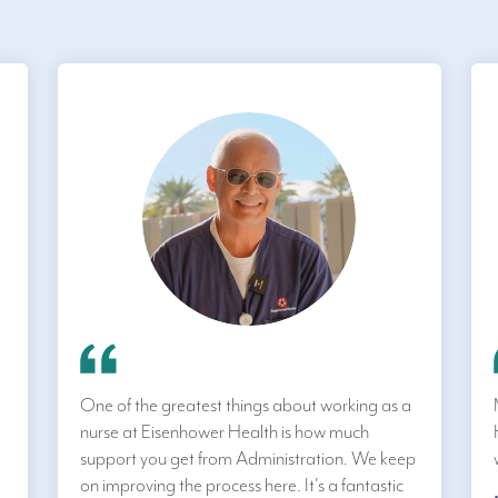
One of the greatest things about working as a
nurse at Eisenhower Health is how much
support you get from Administration. We keep
on improving the process here. It's a fantastic