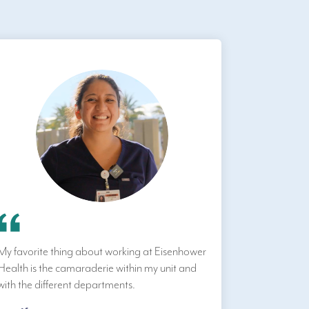
My favorite thing about working at Eisenhower
Health is the camaraderie within my unit and
with the different departments.