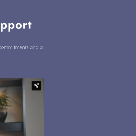
upport
, commitments and a