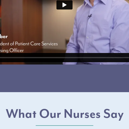
What Our Nurses Say