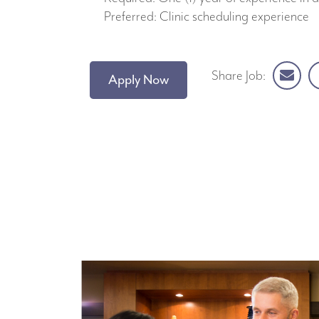
Preferred: Clinic scheduling experience
Share Job:
Apply Now