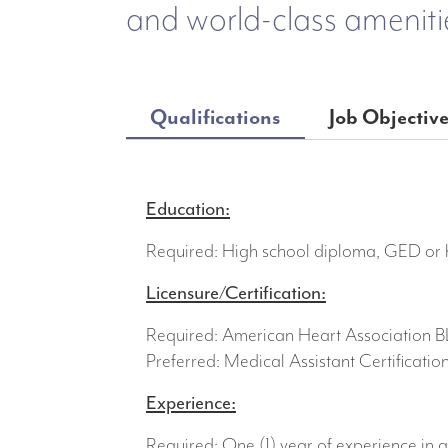
and world-class ameniti
Qualifications
Job Objectiv
Education:
Required: High school diploma, GED or h
Licensure/Certification:
Required: American Heart Association 
Preferred: Medical Assistant Certificatio
Experience:
Required: One (1) year of experience in a