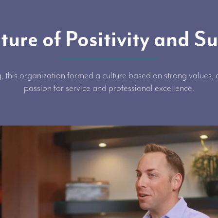
ture of Positivity and S
, this organization formed a culture based on strong values
passion for service and professional excellence.