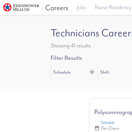
Jobs
Nurse Residency
Technicians Career
Showing 41 results.
Filter Results
Schedule
expand_more
Shift
Polysomnograp
Schedule
Per-Diem
date_range