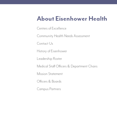
About Eisenhower Health
Centers of Excellence
(opens in a new w
Community Health Needs Assessment
(opens in a new window)
Contact Us
(opens in a new window)
History of Eisenhower
(opens in a new window)
Leadership Roster
(opens in a 
Medical Staff Officers & Department Chairs
(opens in a new window)
Mission Statement
(opens in a new window)
Officers & Boards
(opens in a new window)
Campus Partners
©All rights reserved, Eisenhower Health |
Privacy Policy
|
Accessibility Statement