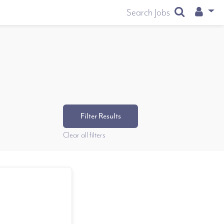
User
Search Jobs
Filter Results
Clear all filters