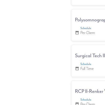
Polysomnograp
Schedule
Per-Diem
date_range
Surgical Tech I
Schedule
Full Time
date_range
RCP II-Renker 
Schedule
Per-Diem
date_range