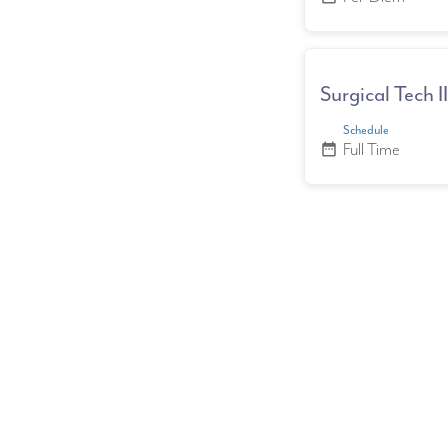
Surgical Tech 
Schedule
Full Time
date_range
Posts 