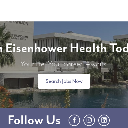
n Eisenhower Health To
Your life. Your career. Awaits.
Search Jobs Now
Follow Us
Facebook
Instagram
LinkedIn