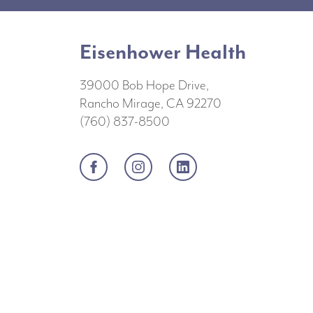
Eisenhower Health
39000 Bob Hope Drive,
Rancho Mirage, CA 92270
(760) 837-8500
Facebook
Instagram
LinkedIn