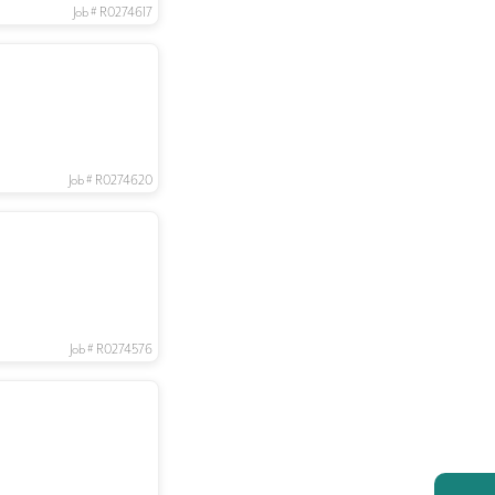
Job # R0274617
Job # R0274620
Job # R0274576