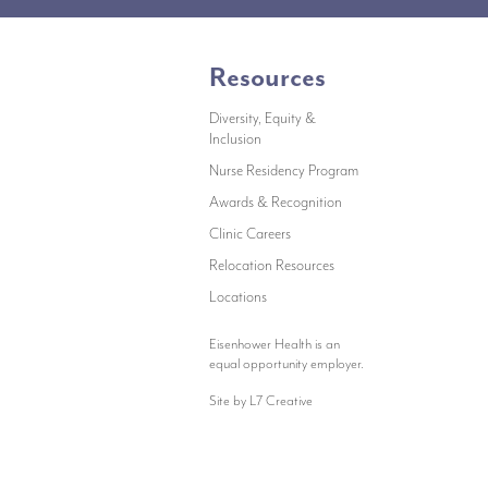
Resources
Diversity, Equity &
Inclusion
indow)
Nurse Residency Program
Awards & Recognition
Clinic Careers
Relocation Resources
new window)
Locations
Eisenhower Health is an
equal opportunity employer.
Site by L7 Creative