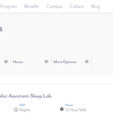
 Program
Benefits
Campus
Culture
Blog
s
expand_more
Hours
expand_more
More Options
expand_more
hic Assistant-Sleep Lab
Shift
Hours
timer
Nights
12 Hour Shift
schedule