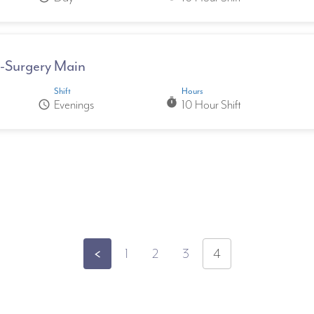
II-Surgery Main
Shift
Hours
timer
Evenings
10 Hour Shift
schedule
pagination
<
1
2
3
4