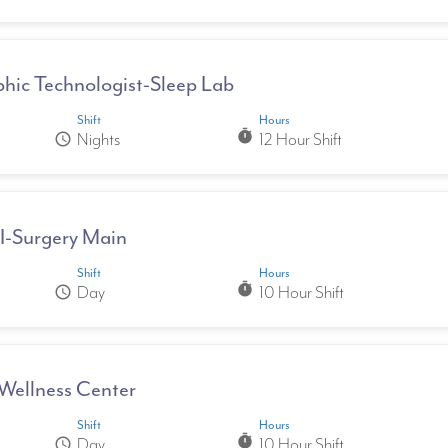
hic Technologist-Sleep Lab
Shift
Hours
timer
Nights
12 Hour Shift
schedule
II-Surgery Main
Shift
Hours
timer
Day
10 Hour Shift
schedule
Wellness Center
Shift
Hours
timer
Day
10 Hour Shift
schedule