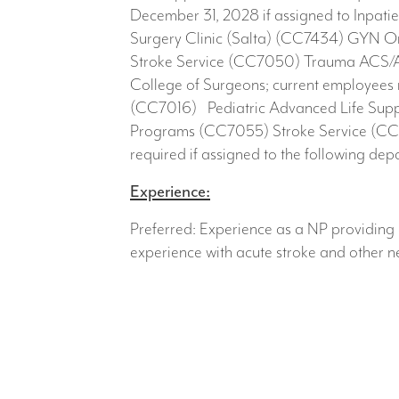
December 31, 2028 if assigned to Inpati
Surgery Clinic (Salta) (CC7434) GYN O
Stroke Service (CC7050) Trauma ACS/A
College of Surgeons; current employees
(CC7016) Pediatric Advanced Life Suppor
Programs (CC7055) Stroke Service (CC7
required if assigned to the following d
Experience:
Preferred: Experience as a NP providing 
experience with acute stroke and other 