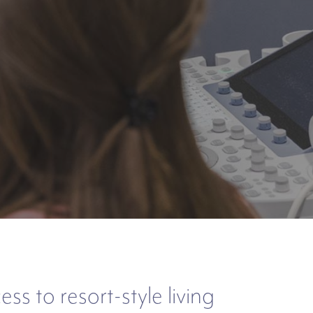
s to resort-style living