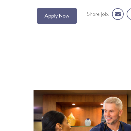
Share Job:
Apply Now