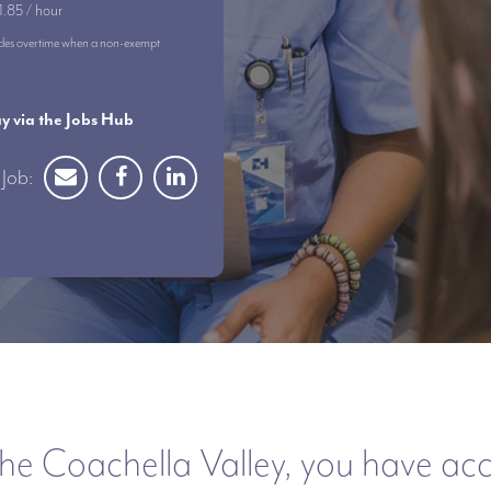
1.85 / hour
ncludes overtime when a non-exempt
 via the Jobs Hub
Job:
he Coachella Valley, you have acces