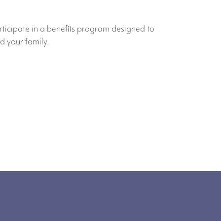
rticipate in a benefits program designed to
d your family.