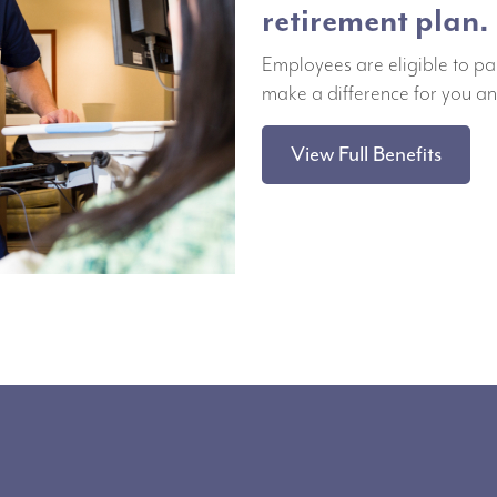
retirement plan.
Employees are eligible to pa
make a difference for you an
View Full Benefits