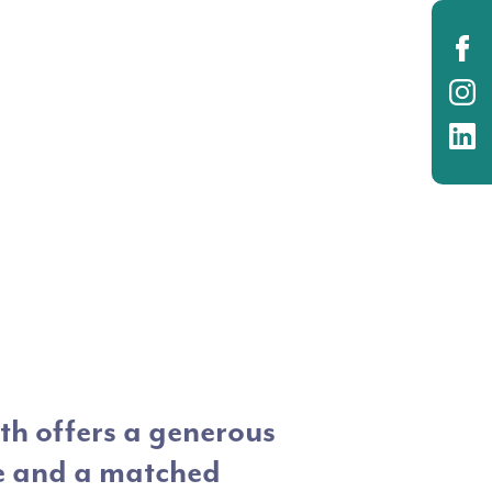
O
O
O
h offers a generous
e and a matched