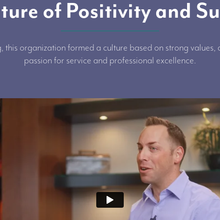
ture of Positivity and S
, this organization formed a culture based on strong values
passion for service and professional excellence.