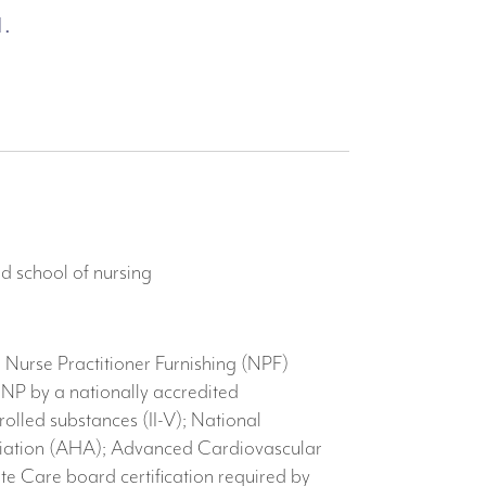
.
d school of nursing
 Nurse Practitioner Furnishing (NPF)
 NP by a nationally accredited
olled substances (II-V); National
sociation (AHA); Advanced Cardiovascular
e Care board certification required by