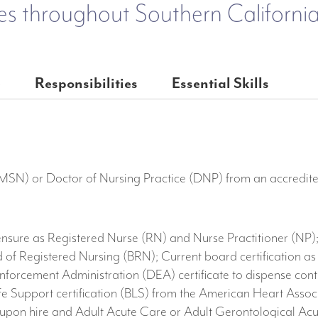
es throughout Southern California
e
Responsibilities
Essential Skills
(MSN) or Doctor of Nursing Practice (DNP) from an accredite
ensure as Registered Nurse (RN) and Nurse Practitioner (NP);
 of Registered Nursing (BRN); Current board certification as
nforcement Administration (DEA) certificate to dispense contr
 Life Support certification (BLS) from the American Heart As
pon hire and Adult Acute Care or Adult Gerontological Acut