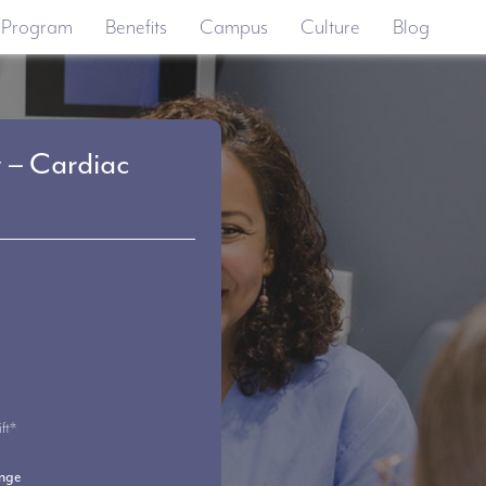
 Program
Benefits
Campus
Culture
Blog
t – Cardiac
ft*
ange