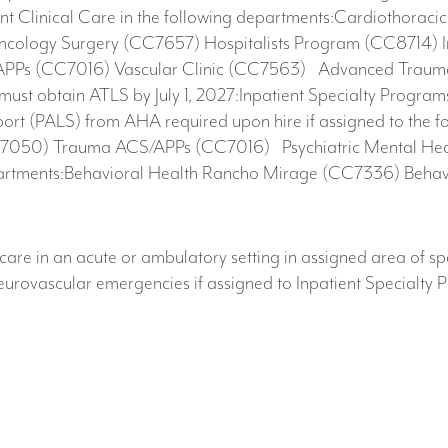
ent Clinical Care in the following departments:Cardiothorac
ncology Surgery (CC7657) Hospitalists Program (CC8714) 
PPs (CC7016) Vascular Clinic (CC7563)​ Advanced Trauma
 must obtain ATLS by July 1, 2027:Inpatient Specialty Pro
t (PALS) from AHA required upon hire if assigned to the fo
050) Trauma ACS/APPs (CC7016) Psychiatric Mental Health 
epartments:Behavioral Health Rancho Mirage (CC7336) Behav
care in an acute or ambulatory setting in assigned area of sp
neurovascular emergencies if assigned to Inpatient Specialt