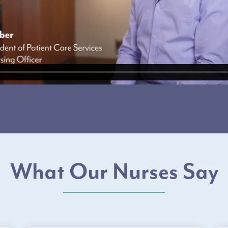
What Our Nurses Say