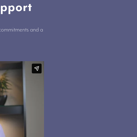
upport
, commitments and a