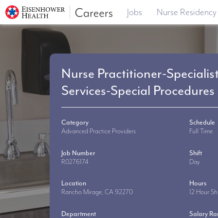
Jobs
Nurse Residency
Nurse Practitioner-Specialis
Services-Special Procedures
Category
Schedule
Advanced Practice Providers
Full Time
Job Number
Shift
R0276174
Day
Location
Hours
Rancho Mirage, CA 92270
12 Hour Shi
Department
Salary R