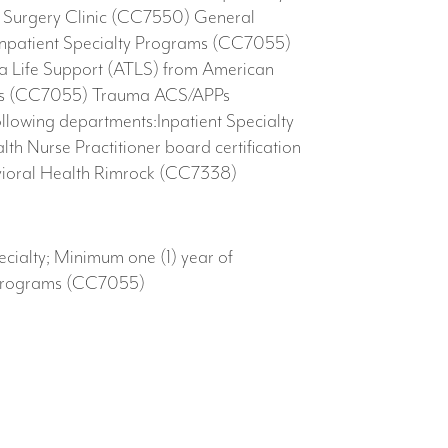
ic Surgery Clinic (CC7550) General
Inpatient Specialty Programs (CC7055)
 Life Support (ATLS) from American
grams (CC7055) Trauma ACS/APPs
llowing departments:Inpatient Specialty
Nurse Practitioner board certification
ioral Health Rimrock​ (CC7338) ​
ecialty; Minimum one (1) year of
y Programs (CC7055)