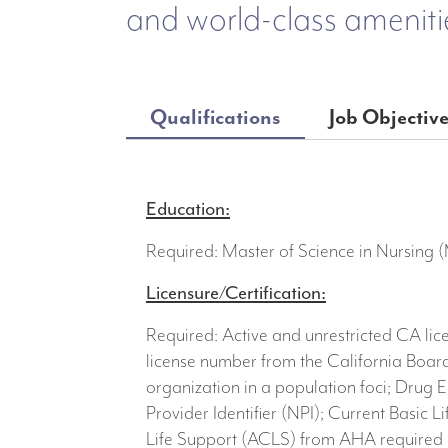
and world-class ameniti
Qualifications
Job Objectiv
Education:
Required: Master of Science in Nursing 
Licensure/Certification:
Required: Active and unrestricted CA lic
license number from the California Board
organization in a population foci; Drug E
Provider Identifier (NPI); Current Basic
Life Support (ACLS) from AHA required u