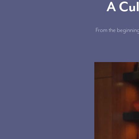
A Cul
From the beginning