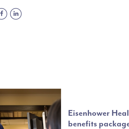
Eisenhower Healt
benefits packag