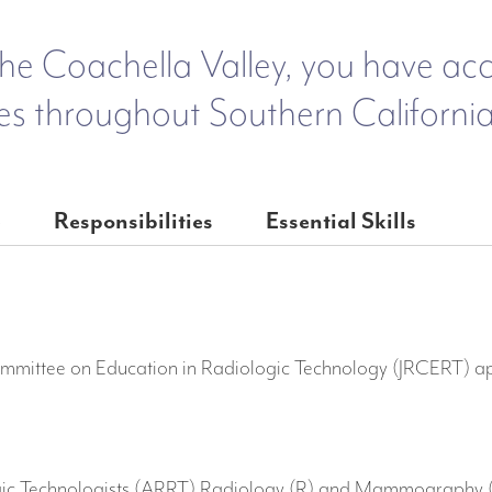
he Coachella Valley, you have acces
es throughout Southern California
e
Responsibilities
Essential Skills
ommittee on Education in Radiologic Technology (JRCERT) a
gic Technologists (ARRT) Radiology (R) and Mammography (