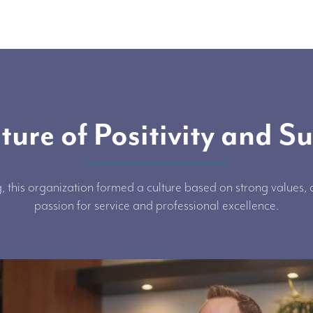
ture of Positivity and S
, this organization formed a culture based on strong values
passion for service and professional excellence.