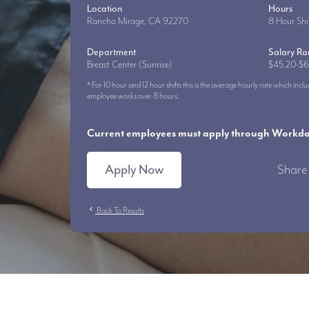
Location
Hours
Rancho Mirage, CA 92270
8 Hour Shi
Department
Salary R
Breast Center (Sunrise)
$45.20-$6
* For 10 hour and 12 hour shifts this is the average hourly rate which i
employee works over 8 hours.
Current employees must apply through Workday
Apply Now
Share 
chevron_left
Back To Results