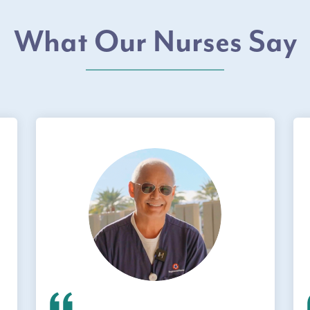
What Our Nurses Say