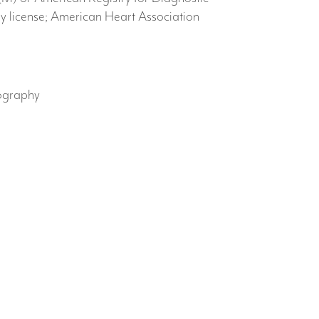
license; American Heart Association
ography