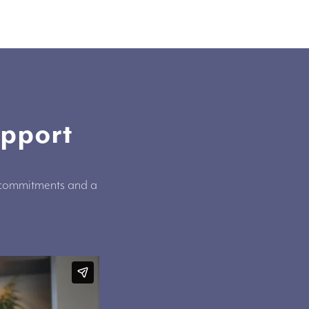
upport
, commitments and a