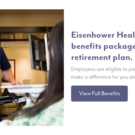
Eisenhower Healt
benefits packag
retirement plan.
Employees are eligible to pa
make a difference for you an
View Full Benefits