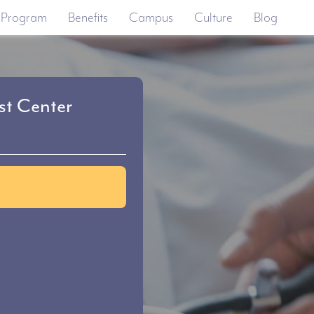
 Program
Benefits
Campus
Culture
Blog
t Center