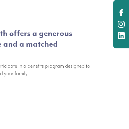
O
O
h offers a generous
O
e and a matched
rticipate in a benefits program designed to
d your family.