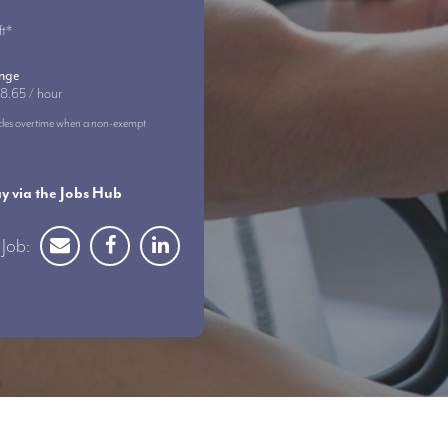
ft*
ange
8.65 / hour
ncludes overtime when a non-exempt
 via the Jobs Hub
Job: