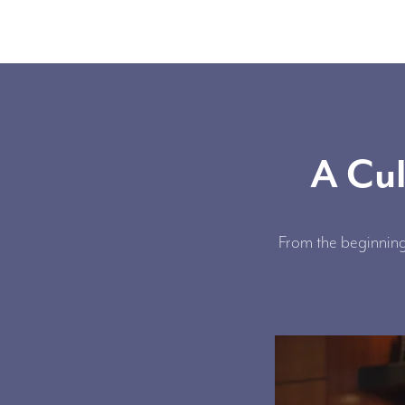
A Cul
From the beginning