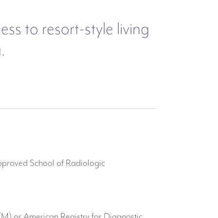
s to resort-style living
.
pproved School of Radiologic
M) or American Registry for Diagnostic