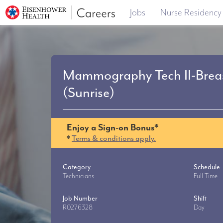
Jobs
Nurse Residency
Mammography Tech II-Breas
(Sunrise)
Enjoy a Sign-on Bonus*
*
Terms & conditions apply.
Category
Schedule
Technicians
Full Time
Job Number
Shift
R0276328
Day