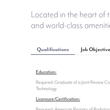
Located in the heart of t
and world-class ameniti
Qualifications
Job Objectiv
Education:
Required: Graduate of a Joint Review C
Technology
Licensure/Certification:
Required: American Registry of Radiolo