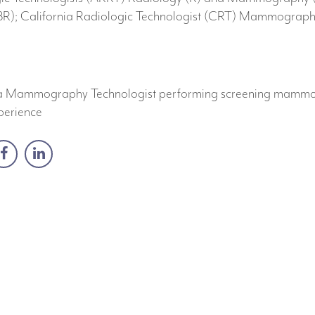
); California Radiologic Technologist (CRT) Mammography 
as a Mammography Technologist performing screening mamm
perience