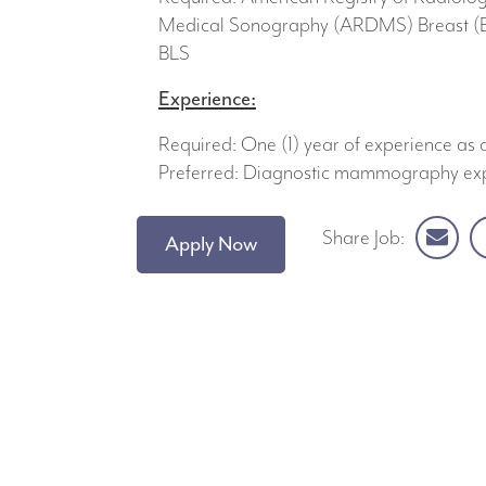
Medical Sonography (ARDMS) Breast (BR
BLS
Experience:
Required: One (1) year of experience 
Preferred: Diagnostic mammography ex
Share Job:
Apply Now