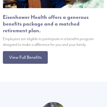
Eisenhower Health offers a generous
benefits package and a matched
retirement plan.
Employees are eligible to participate in a benefits program
designed to make a difference for you and your family.
View Full Benefits