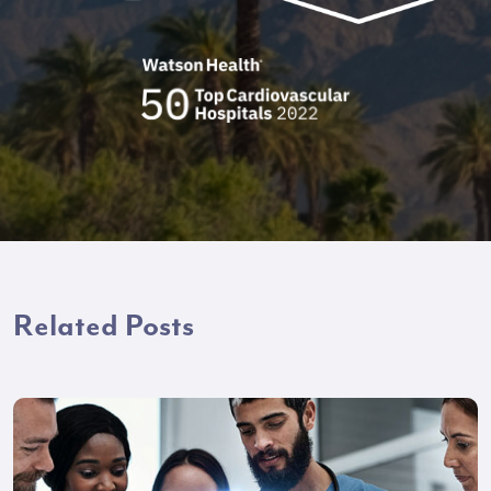
Related Posts