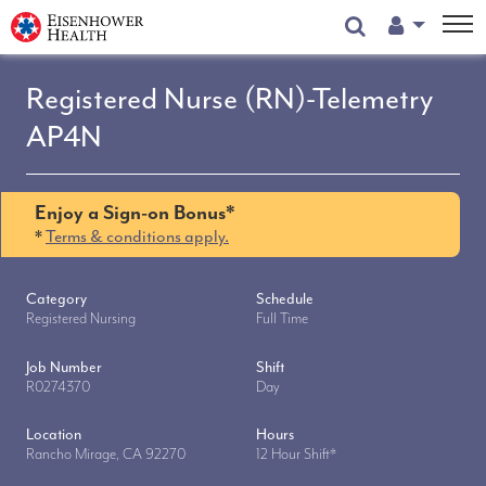
User Menu
Registered Nurse (RN)-Telemetry
AP4N
Enjoy a Sign-on Bonus*
*
Terms & conditions apply.
Category
Schedule
Registered Nursing
Full Time
Job Number
Shift
R0274370
Day
Location
Hours
Rancho Mirage, CA 92270
12 Hour Shift*