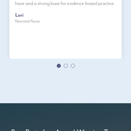
have and a strong base for evidence-based practice.
Lori
Neonatal Nurse