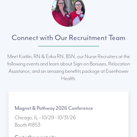
Connect with Our Recruitment Team
Meet Kaitlin, RN & Erika RN, BSN, our Nurse Recruiters at the
following events and learn about Sign-on Bonuses, Relocation
Assistance, and an amazing benefits package at Eisenhower
Health.
Magnet & Pathway 2026 Conference
Chicago, IL – 10/29 - 10/31/26
Booth #1853
Go to the event site