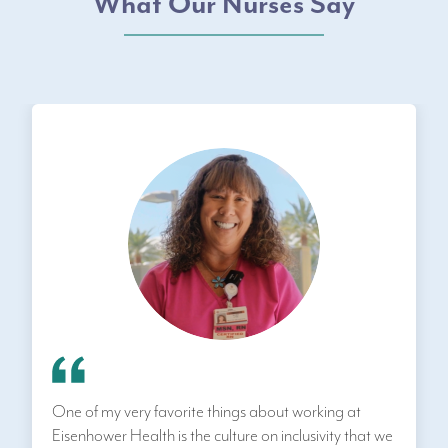
What Our Nurses Say
One of my very favorite things about working at
Eisenhower Health is the culture on inclusivity that we