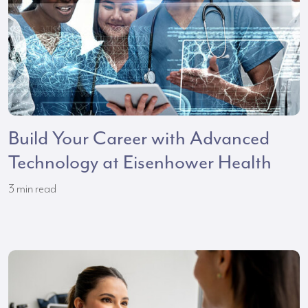
Build Your Career with Advanced
Technology at Eisenhower Health
3
min read