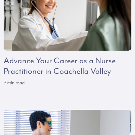
Advance Your Career as a Nurse
Practitioner in Coachella Valley
3
min read