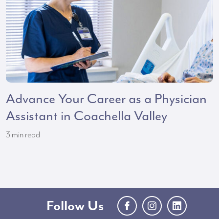
Advance Your Career as a Physician
Assistant in Coachella Valley
3
min read
Follow Us
Facebook
Instagram
LinkedIn