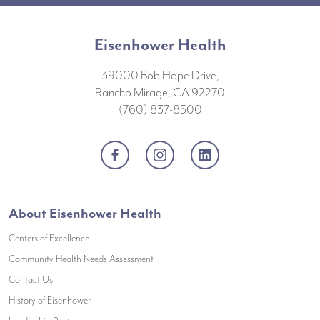
Eisenhower Health
39000 Bob Hope Drive,
Rancho Mirage, CA 92270
(760) 837-8500
Facebook
Instagram
LinkedIn
About Eisenhower Health
Centers of Excellence
(opens in a new window)
Community Health Needs Assessment
(opens in a new window)
Contact Us
(opens in a new window)
History of Eisenhower