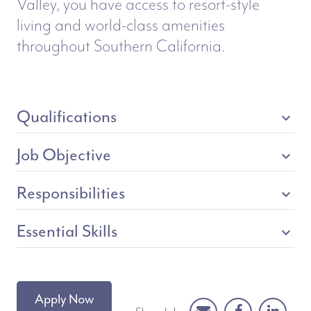
Valley, you have access to resort-style
living and world-class amenities
throughout Southern California.
Qualifications
expand_more
Job Objective
expand_more
Responsibilities
expand_more
Essential Skills
expand_more
Apply Now