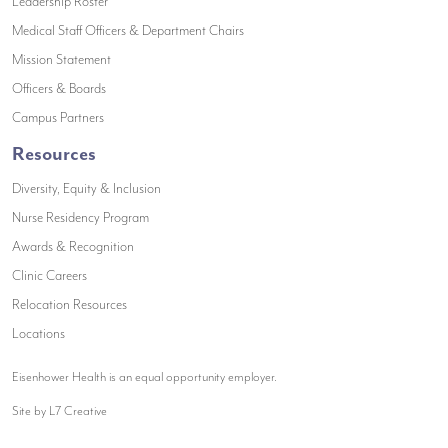
(opens in a new window)
Leadership Roster
(opens in a new window)
Medical Staff Officers & Department Chairs
(opens in a new window)
Mission Statement
(opens in a new window)
Officers & Boards
(opens in a new window)
Campus Partners
Resources
Diversity, Equity & Inclusion
Nurse Residency Program
Awards & Recognition
Clinic Careers
Relocation Resources
Locations
Eisenhower Health is an equal opportunity employer.
Site by L7 Creative