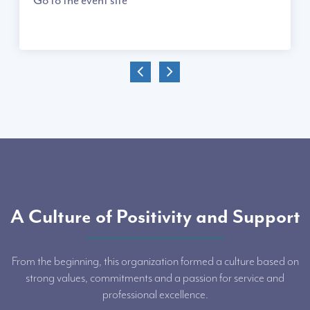
A Culture of Positivity and Support
From the beginning, this organization formed a culture based on
strong values, commitments and a passion for service and
professional excellence.