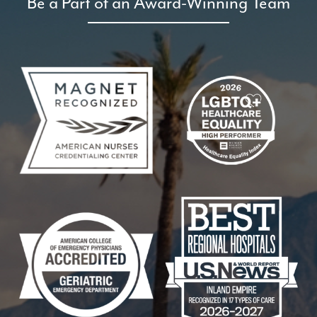
Be a Part of an Award-Winning Team