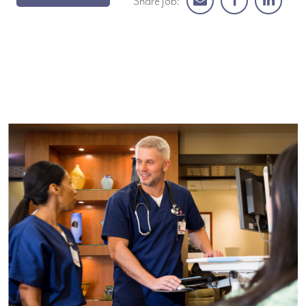
Share Job: