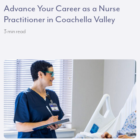
Advance Your Career as a Nurse
Practitioner in Coachella Valley
3
min read