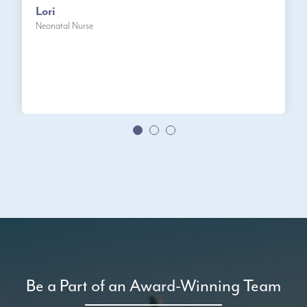
Lori
Neonatal Nurse
Be a Part of an Award-Winning Team