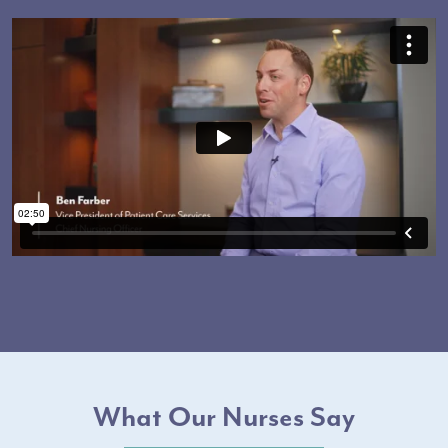
What Our Nurses Say