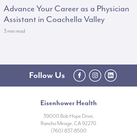
Advance Your Career as a Physician
Assistant in Coachella Valley
3
min read
Follow Us
Facebook
Instagram
LinkedIn
Eisenhower Health
39000 Bob Hope Drive,
Rancho Mirage, CA 92270
(760) 837-8500