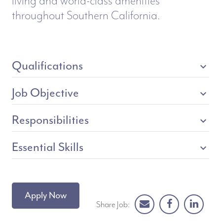
living and world-class amenities
throughout Southern California.
Qualifications
expand_more
Job Objective
expand_more
Responsibilities
expand_more
Essential Skills
expand_more
Apply Now
Share Job: