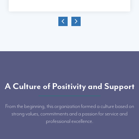
A Culture of Positivity and Support
From the beginning, this organization formed a culture based on
strong values, commitments and a passion for service and
professional excellence.