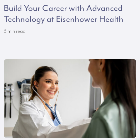
Build Your Career with Advanced
Technology at Eisenhower Health
3
min read