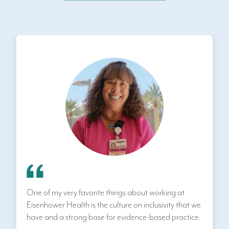
One of my very favorite things about working at
Eisenhower Health is the culture on inclusivity that we
have and a strong base for evidence-based practice.