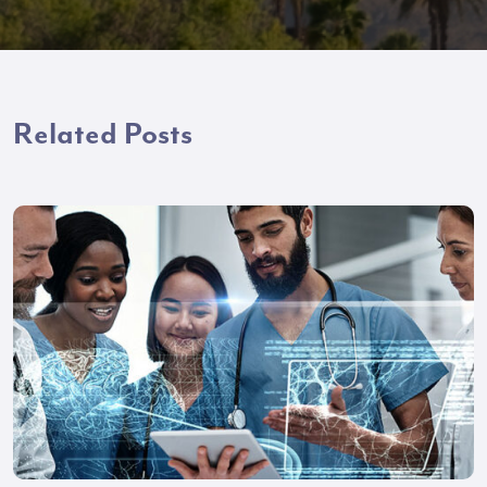
Related Posts