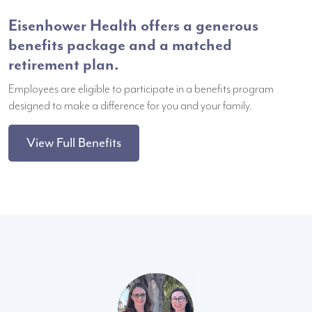
Eisenhower Health offers a generous
benefits package and a matched
retirement plan.
Employees are eligible to participate in a benefits program
designed to make a difference for you and your family.
View Full Benefits