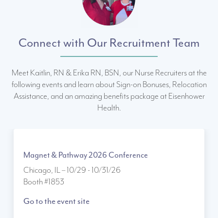
Connect with Our Recruitment Team
Meet Kaitlin, RN & Erika RN, BSN, our Nurse Recruiters at the
following events and learn about Sign-on Bonuses, Relocation
Assistance, and an amazing benefits package at Eisenhower
Health.
Magnet & Pathway 2026 Conference
Chicago, IL – 10/29 - 10/31/26
Booth #1853
Go to the event site