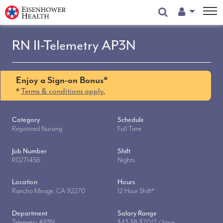
User Menu
RN II-Telemetry AP3N
Enjoy a Sign-on Bonus*
*
Terms & conditions apply.
Category
Schedule
Registered Nursing
Full Time
Job Number
Shift
R0271456
Nights
Location
Hours
Rancho Mirage, CA 92270
12 Hour Shift*
Department
Salary Range
Telemetry AP3N
$43.38-$70.17 / hour