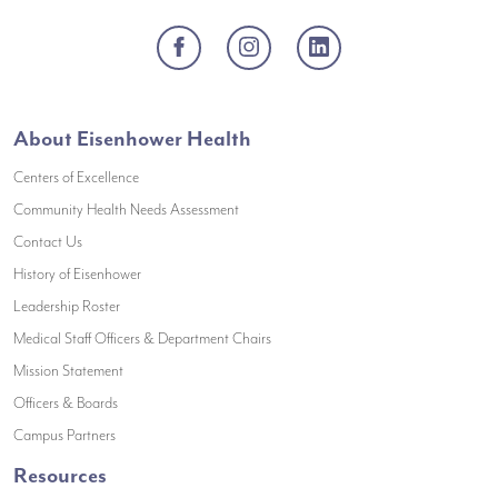
Facebook
Instagram
LinkedIn
About Eisenhower Health
Centers of Excellence
(opens in a new window)
Community Health Needs Assessment
(opens in a new window)
Contact Us
(opens in a new window)
History of Eisenhower
(opens in a new window)
Leadership Roster
(opens in a new window)
Medical Staff Officers & Department Chairs
(opens in a new window)
Mission Statement
(opens in a new window)
Officers & Boards
(opens in a new window)
Campus Partners
Resources